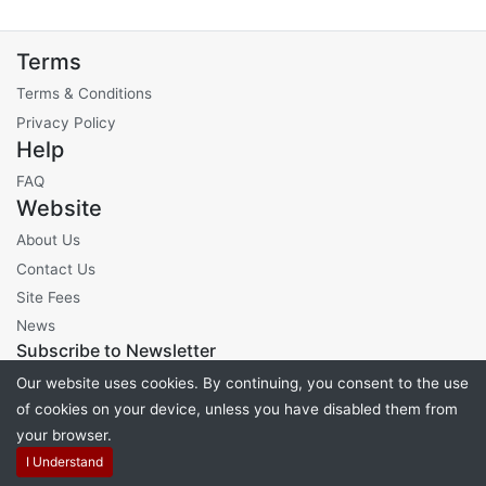
Terms
Terms & Conditions
Privacy Policy
Help
FAQ
Website
About Us
Contact Us
Site Fees
News
Subscribe to Newsletter
Our website uses cookies. By continuing, you consent to the use
of cookies on your device, unless you have disabled them from
your browser.
Powered by
PHP Pro Bid
. ©2026 Online Ventures Software
I Understand