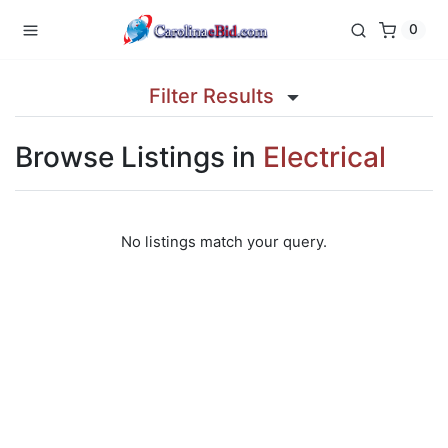
0
Filter Results
Browse Listings in
Electrical
No listings match your query.