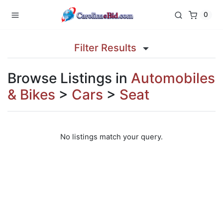
0
Filter Results
Browse Listings in
Automobiles
& Bikes
>
Cars
>
Seat
No listings match your query.