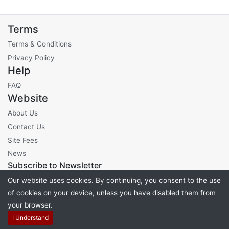
Terms
Terms & Conditions
Privacy Policy
Help
FAQ
Website
About Us
Contact Us
Site Fees
News
Subscribe to Newsletter
Our website uses cookies. By continuing, you consent to the use
of cookies on your device, unless you have disabled them from
your browser.
Powered by
PHP Pro Bid
. ©2026 Online Ventures Software
I Understand