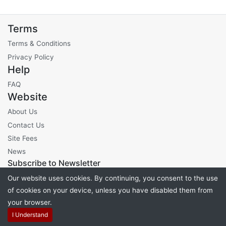
Terms
Terms & Conditions
Privacy Policy
Help
FAQ
Website
About Us
Contact Us
Site Fees
News
Subscribe to Newsletter
Our website uses cookies. By continuing, you consent to the use
of cookies on your device, unless you have disabled them from
your browser.
Powered by
PHP Pro Bid
. ©2026 Online Ventures Software
I Understand