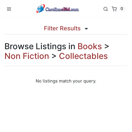
0
Filter Results
Browse Listings in
Books
>
Non Fiction
>
Collectables
No listings match your query.