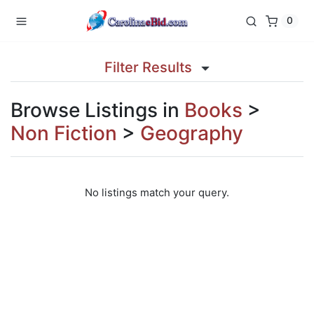
0
Filter Results
Browse Listings in
Books
>
Non Fiction
>
Geography
No listings match your query.