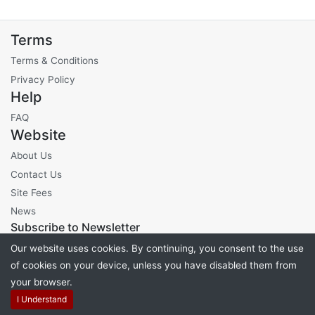
Terms
Terms & Conditions
Privacy Policy
Help
FAQ
Website
About Us
Contact Us
Site Fees
News
Subscribe to Newsletter
Our website uses cookies. By continuing, you consent to the use
of cookies on your device, unless you have disabled them from
your browser.
Powered by
PHP Pro Bid
. ©2026 Online Ventures Software
I Understand