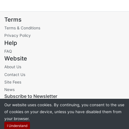
Terms
Terms & Conditions
Privacy Policy
Help
FAQ
Website
About Us
Contact Us
Site Fees
News
Subscribe to Newsletter
Our website uses cookies. By continuing, you consent to the use
of cookies on your device, unless you have disabled them from
your browser.
Powered by
PHP Pro Bid
. ©2026 Online Ventures Software
I Understand