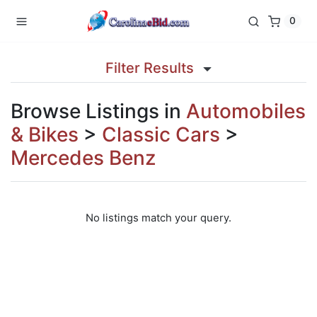
0
Filter Results
Browse Listings in
Automobiles
& Bikes
>
Classic Cars
>
Mercedes Benz
No listings match your query.