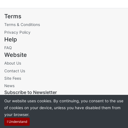
Terms
Terms & Conditions
Privacy Policy
Help
FAQ
Website
About Us
Contact Us
Site Fees
News
Subscribe to Newsletter
Our website uses cookies. By continuing, you consent to the use
of cookies on your device, unless you have disabled them from
your browser.
Powered by
PHP Pro Bid
. ©2026 Online Ventures Software
I Understand