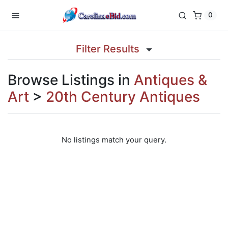
0
Filter Results
Browse Listings in
Antiques &
Art
>
20th Century Antiques
No listings match your query.