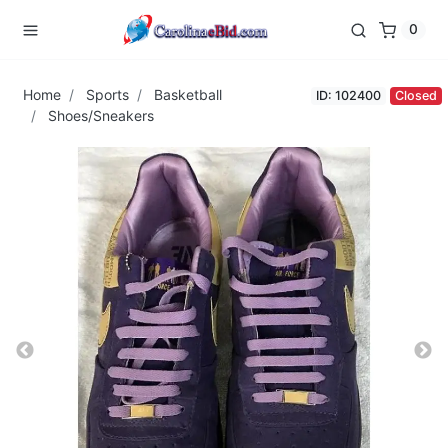
0
Home
Sports
Basketball
ID: 102400
Closed
Shoes/Sneakers