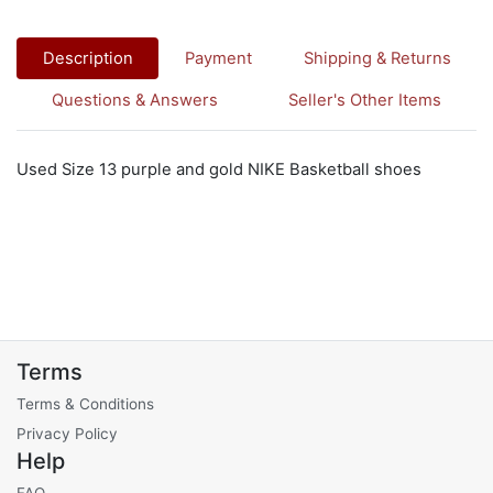
Description
Payment
Shipping & Returns
Questions & Answers
Seller's Other Items
Used Size 13 purple and gold NIKE Basketball shoes
Terms
Terms & Conditions
Privacy Policy
Help