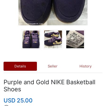
Details
Seller
History
Purple and Gold NIKE Basketball
Shoes
USD 25.00