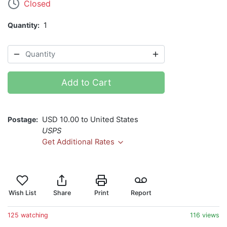
Closed
Quantity
1
Add to Cart
Postage
USD 10.00 to United States
USPS
Get Additional Rates
Wish List
Share
Print
Report
125 watching
116 views