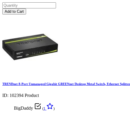
Add to Cart
TRENDnet 8-Port Unmanaged Gigabit GREENnet Desktop Metal Switch, Ethernet Splitte
ID: 102394
Product
BigDaddy
(
1
)